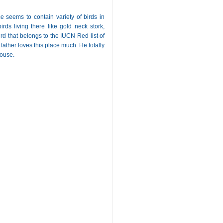
e seems to contain variety of birds in
rds living there like gold neck stork,
rd that belongs to the IUCN Red list of
ather loves this place much. He totally
house.