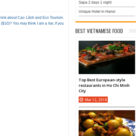
Sapa 2 days 1 night
Unique Hotel in Hanoi
 think about Cao Lãnh and Eco Tourism.
$10)? You may think I am a liar, if you
BEST VIETNAMESE FOOD
Top Best European-style
restaurants in Ho Chi Minh
City
Mar
12,
2018