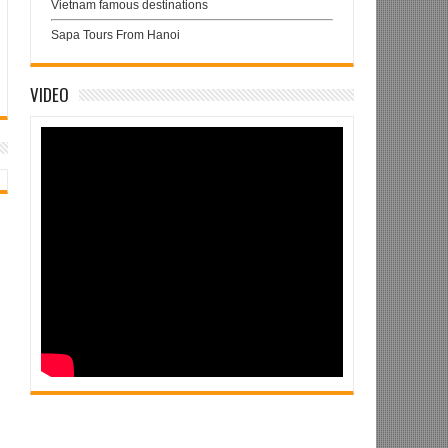
Vietnam famous destinations
Sapa Tours From Hanoi
VIDEO