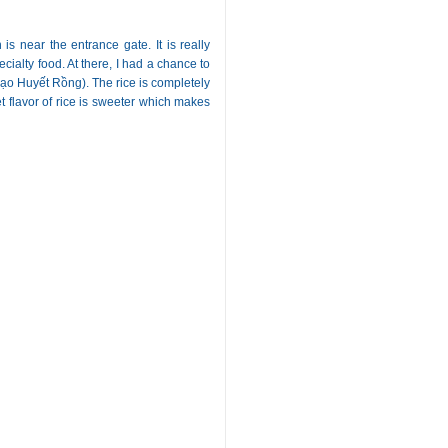
s near the entrance gate. It is really
cialty food. At there, I had a chance to
ạo Huyết Rồng). The rice is completely
et flavor of rice is sweeter which makes