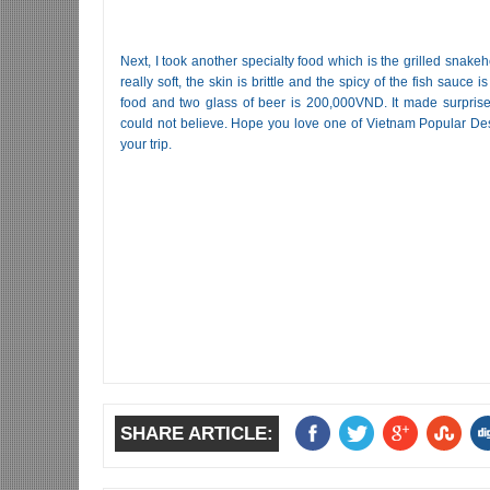
Next, I took another specialty food which is the grilled snakehe
really soft, the skin is brittle and the spicy of the fish sauce is
food and two glass of beer is 200,000VND. It made surprised
could not believe. Hope you love one of Vietnam Popular Dest
your trip.
SHARE ARTICLE: