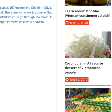
st takes 157km from Ho Chi Minh City to
Learn about: Món kho
end. There are two ways to come to Gáo
(Vietnamese simmered dish)
rtcut which is go through the forest. In
ight trees which is very beautiful.
Mar
12,
2018
Coconut jam - A favorite
dessert of Vietnamese
people
Oct
10,
2017