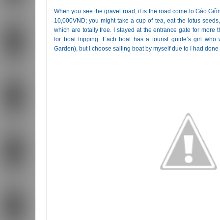
When you see the gravel road, it is the road come to Gào Giồn
10,000VND; you might take a cup of tea, eat the lotus seeds, 
which are totally free. I stayed at the entrance gate for more
for boat tripping. Each boat has a tourist guide’s girl who
Garden), but I choose sailing boat by myself due to I had done 