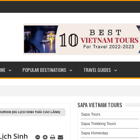
INE
POPULAR DESTINATIONS
TRAVEL GUIDES
SAPA VIETNAM TOURS
URISM (DU LỊCH SINH THÁI CAO LÃNH)
Sapa Tours
Sapa Trekking Tours
Sapa Homestay
ịch Sinh