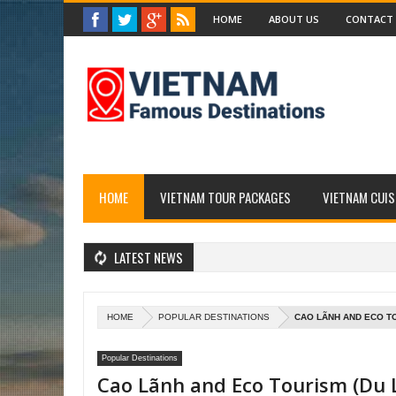
HOME
ABOUT US
CONTACT
HOME
VIETNAM TOUR PACKAGES
VIETNAM CUIS
LATEST NEWS
HOME
POPULAR DESTINATIONS
CAO LÃNH AND ECO TO
Popular Destinations
Cao Lãnh and Eco Tourism (Du L