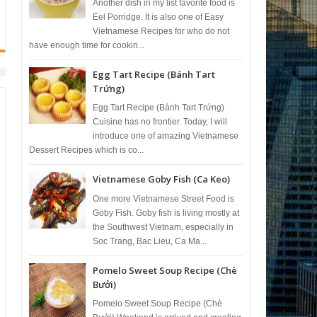
Another dish in my list favorite food is
Eel Porridge. It is also one of Easy
Vietnamese Recipes for who do not
have enough time for cookin...
Egg Tart Recipe (Bánh Tart
Trứng)
Egg Tart Recipe (Bánh Tart Trứng)
Cuisine has no frontier. Today, I will
introduce one of amazing Vietnamese
Dessert Recipes which is co...
Vietnamese Goby Fish (Ca Keo)
One more Vietnamese Street Food is
Goby Fish. Goby fish is living mostly at
the Southwest Vietnam, especially in
Soc Trang, Bac Lieu, Ca Ma...
Pomelo Sweet Soup Recipe (Chè
Bưởi)
Pomelo Sweet Soup Recipe (Chè