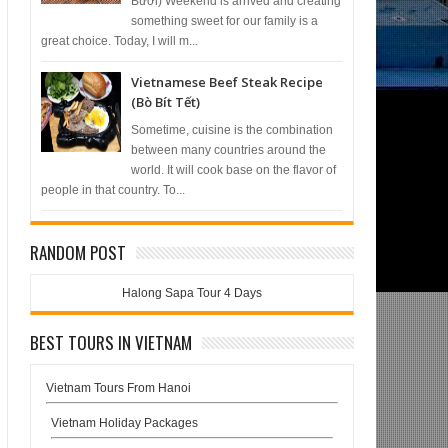
Bưởi) Weekend is arrived and creating
something sweet for our family is a
great choice. Today, I will m...
Vietnamese Beef Steak Recipe
(Bò Bít Tết)
Sometime, cuisine is the combination
between many countries around the
world. It will cook base on the flavor of
people in that country. To...
RANDOM POST
Halong Sapa Tour 4 Days
BEST TOURS IN VIETNAM
Vietnam Tours From Hanoi
Vietnam Holiday Packages