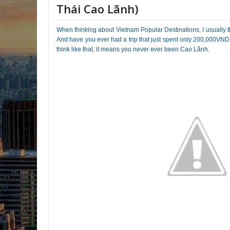
Thái Cao Lãnh)
When thinking about Vietnam Popular Destinations, I usually
And have you ever had a trip that just spent only 200,000VND (
think like that, it means you never ever been Cao Lãnh.