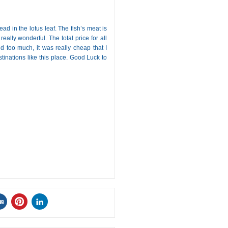
ad in the lotus leaf. The fish’s meat is
 really wonderful. The total price for all
 too much, it was really cheap that I
inations like this place. Good Luck to