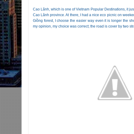
Cao Lãnh, which is one of Vietnam Popular Destinations, it ju
Cao Lãnh province. At there, I had a nice eco picnic on week
Giồng forest, I choose the easier way even it is longer the sho
my opinion, my choice was correct; the road is cover by two stra