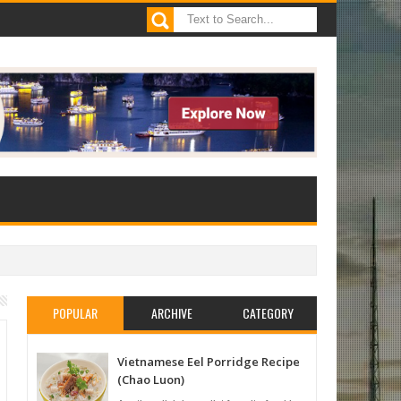
POPULAR
ARCHIVE
CATEGORY
Vietnamese Eel Porridge Recipe
(Chao Luon)