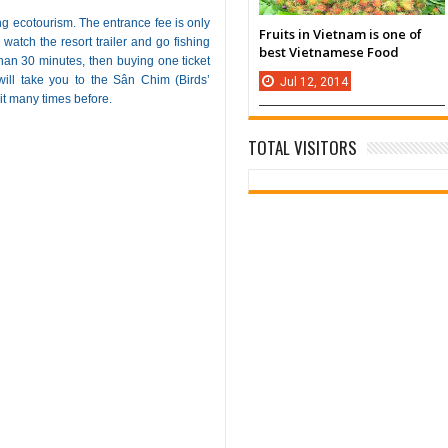
g ecotourism. The entrance fee is only
Fruits in Vietnam is one of
watch the resort trailer and go fishing
best Vietnamese Food
 than 30 minutes, then buying one ticket
 will take you to the Sân Chim (Birds’
Jul
12,
2014
it many times before.
TOTAL VISITORS