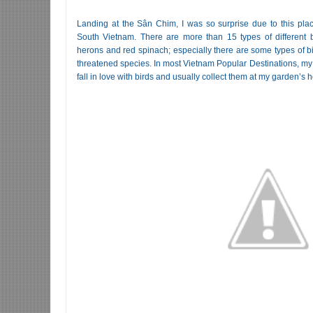
Landing at the Sân Chim, I was so surprise due to this plac
South Vietnam. There are more than 15 types of different bi
herons and red spinach; especially there are some types of bi
threatened species. In most Vietnam Popular Destinations, my f
fall in love with birds and usually collect them at my garden’s 