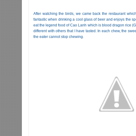
After watching the birds, we came back the restaurant which i
fantastic when drinking a cool glass of beer and enjoys the spe
eat the legend food of Cao Lanh which is blood dragon rice (G
different with others that I have tasted. In each chew, the swe
the eater cannot stop chewing.