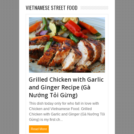
VIETNAMESE STREET FOOD
Grilled Chicken with Garlic
and Ginger Recipe (Gà
Nướng Tỏi Gừng)
This dish today only for who fall in love with
Chicken and Vietnamese Food. Grilled
Chicken with Garlic and Ginger (Gà Nướng Tỏi
Gừng) is my first ch...
Read More