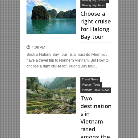
Halong Bay Cruises
Halong Bay Tours
Choose a
right cruise
for Halong
Bay tour
1:08 AM
Book a Halong Bay Tour is a must-do when you
have a travel trip to Northern Vietnam. But How to
choose a right cruise for Halong Bay tour...
Travel News
Vietnam Tours
Vietnam Travel News
Two
destination
s in
Vietnam
rated
among the