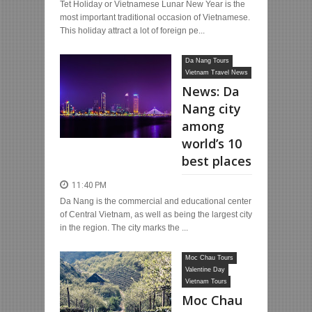
Tet Holiday or Vietnamese Lunar New Year is the
most important traditional occasion of Vietnamese.
This holiday attract a lot of foreign pe...
Da Nang Tours
Vietnam Travel News
News: Da
Nang city
among
world’s 10
best places
11:40 PM
Da Nang is the commercial and educational center
of Central Vietnam, as well as being the largest city
in the region. The city marks the ...
Moc Chau Tours
Valentine Day
Vietnam Tours
Moc Chau