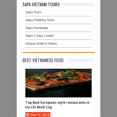
SAPA VIETNAM TOURS
Sapa Tours
Sapa Trekking Tours
Sapa Homestay
Sapa 2 days 1 night
Unique Hotel in Hanoi
BEST VIETNAMESE FOOD
Top Best European-style restaurants in
Ho Chi Minh City
Mar
12,
2018