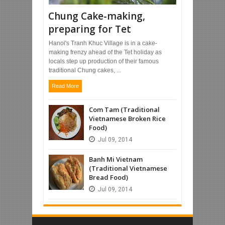
Chung Cake-making,
preparing for Tet
Hanoi's Tranh Khuc Village is in a cake-
making frenzy ahead of the Tet holiday as
locals step up production of their famous
traditional Chung cakes, ...
Read More
Com Tam (Traditional
Vietnamese Broken Rice
Food)
Jul
09,
2014
Banh Mi Vietnam
(Traditional Vietnamese
Bread Food)
Jul
09,
2014