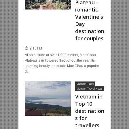
Plateau -
romantic
Valentine's
Day
destination
for couples
9:15 PM
At an altitude of over 1,000 meters, Moc Chau
Plateau is in flowered throughout the year. Its
stunning beauty has made Moc Chau a popular
d...
Vietnam Tours
Vietnam Travel News
Vietnam in
Top 10
destination
s for
travellers