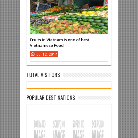
Fruits in Vietnam is one of best
Vietnamese Food
Jul
12,
2014
TOTAL VISITORS
POPULAR DESTINATIONS