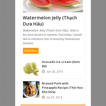
Watermelon Jelly (Thạch
Dưa Hấu)
Watermelon Jelly (Thạch Dưa Hấu) Jelly is
the best dessert in summer. And today, I would
like to introduce one of amazing Vietnamese
Dessert...
Read More
Avocado Ice-cream (Kem
Bơ)
Jun
20,
2015
Braised Pork with
Pineapple Recipe (Thịt Heo
Kho Dứa)
Jul
29,
2014