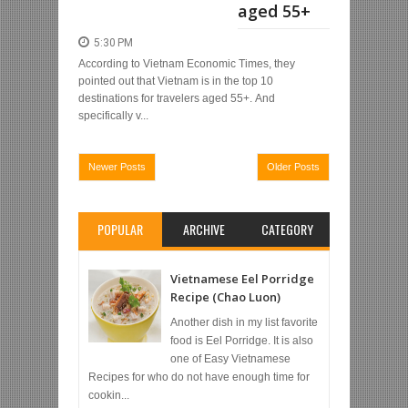
aged 55+
5:30 PM
According to Vietnam Economic Times, they
pointed out that Vietnam is in the top 10
destinations for travelers aged 55+. And
specifically v...
Newer Posts
Older Posts
POPULAR
ARCHIVE
CATEGORY
Vietnamese Eel Porridge
Recipe (Chao Luon)
Another dish in my list favorite
food is Eel Porridge. It is also
one of Easy Vietnamese
Recipes for who do not have enough time for
cookin...