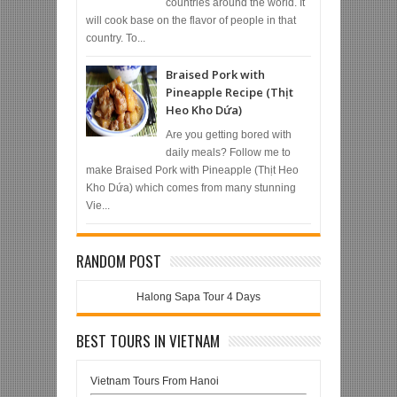
countries around the world. It
will cook base on the flavor of people in that
country. To...
Braised Pork with
Pineapple Recipe (Thịt
Heo Kho Dứa)
Are you getting bored with
daily meals? Follow me to
make Braised Pork with Pineapple (Thịt Heo
Kho Dứa) which comes from many stunning
Vie...
RANDOM POST
Halong Sapa Tour 4 Days
BEST TOURS IN VIETNAM
Vietnam Tours From Hanoi