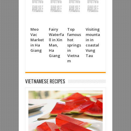
Meo
Fairy
Top
Visiting
Tuyet
Tan
Vac
Waterfa
famous
mounta
Diem
Cha
Market
ll in Xin
hot
in in
Salt
Silk
in Ha
Man,
springs
coastal
making
mak
Giang
Ha
in
Vung
village
vill
Giang
Vietna
Tau
in A
m
Gia
VIETNAMESE RECIPES