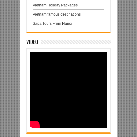
Vietnam Holiday Packages
Vietnam famous destinations
Sapa Tours From Hanoi
VIDEO