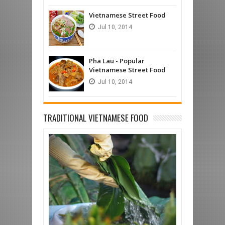
Vietnamese Street Food
Jul
10,
2014
Pha Lau - Popular
Vietnamese Street Food
Jul
10,
2014
TRADITIONAL VIETNAMESE FOOD