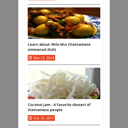
Learn about: Món kho (Vietnamese
simmered dish)
Mar
12,
2018
Coconut jam - A favorite dessert of
Vietnamese people
Oct
10,
2017