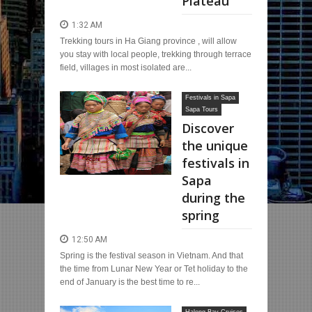
Plateau
1:32 AM
Trekking tours in Ha Giang province , will allow
you stay with local people, trekking through terrace
field, villages in most isolated are...
Festivals in Sapa
Sapa Tours
Discover
the unique
festivals in
Sapa
during the
spring
12:50 AM
Spring is the festival season in Vietnam. And that
the time from Lunar New Year or Tet holiday to the
end of January is the best time to re...