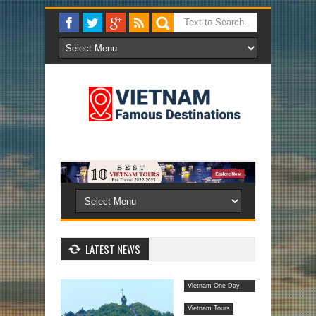
LATEST NEWS
Vietnam One Day
Tours
Vietnam Tours