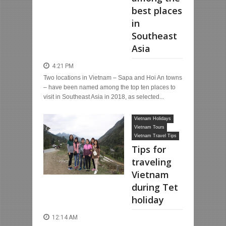
best places
in
Southeast
Asia
4:21 PM
Two locations in Vietnam – Sapa and Hoi An towns
– have been named among the top ten places to
visit in Southeast Asia in 2018, as selected...
Vietnam Holidays
Vietnam Tours
Vietnam Travel Tips
Tips for
traveling
Vietnam
during Tet
holiday
12:14 AM