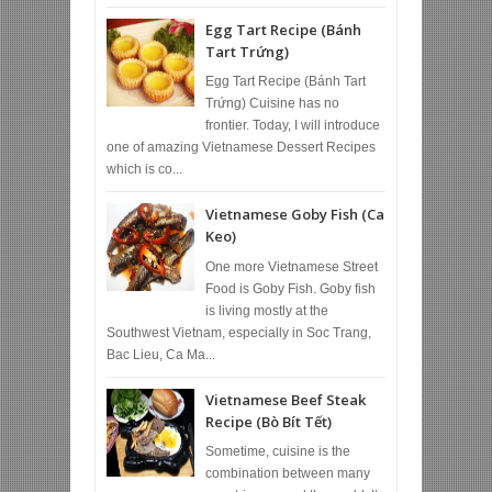
Egg Tart Recipe (Bánh
Tart Trứng)
Egg Tart Recipe (Bánh Tart
Trứng) Cuisine has no
frontier. Today, I will introduce
one of amazing Vietnamese Dessert Recipes
which is co...
Vietnamese Goby Fish (Ca
Keo)
One more Vietnamese Street
Food is Goby Fish. Goby fish
is living mostly at the
Southwest Vietnam, especially in Soc Trang,
Bac Lieu, Ca Ma...
Vietnamese Beef Steak
Recipe (Bò Bít Tết)
Sometime, cuisine is the
combination between many