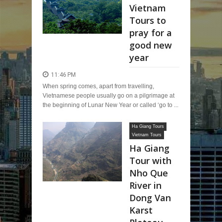
Vietnam
Tours to
pray for a
good new
year
11:46 PM
When spring comes, apart from travelling,
Vietnamese people usually go on a pilgrimage at
the beginning of Lunar New Year or called ‘go to ...
Ha Giang Tours
Vietnam Tours
Ha Giang
Tour with
Nho Que
River in
Dong Van
Karst