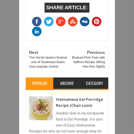
SHARE ARTICLE:
Next
Previous
The Hoi An lantern festival
Braised Pork Feet with
- one of Southeast Asia’s
Saffron Recipe (Móng
most popular events
Heo Kho Nghệ)
POPULAR
ARCHIVE
CATEGORY
Vietnamese Eel Porridge
Recipe (Chao Luon)
Another dish in my list favorite
food is Eel Porridge. It is also
one of Easy Vietnamese
Recipes for who do not have enough time for