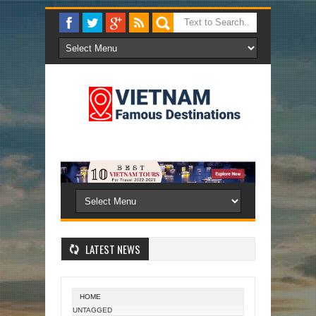
LATEST NEWS
HOME
UNTAGGED