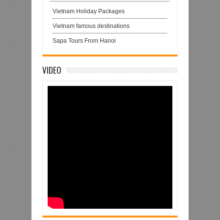
Vietnam Holiday Packages
Vietnam famous destinations
Sapa Tours From Hanoi
VIDEO