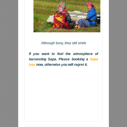
Although busy, they still smile
If you want to feel the atmosphere of
harvesting Sapa. Please booking a
Sapa
tour
now, otherwise you will regret it.