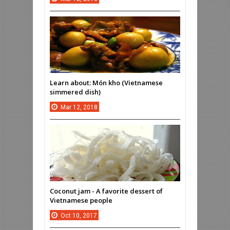
Learn about: Món kho (Vietnamese
simmered dish)
Mar
12,
2018
Coconut jam - A favorite dessert of
Vietnamese people
Oct
10,
2017