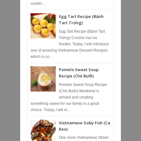
cookin...
Egg Tart Recipe (Bánh
Tart Trứng)
Egg Tart Recipe (Bánh Tart
Trứng) Cuisine has no
frontier. Today, I will introduce
one of amazing Vietnamese Dessert Recipes
which is co...
Pomelo Sweet Soup
Recipe (Chè Bưởi)
Pomelo Sweet Soup Recipe
(Chè Bưởi) Weekend is
arrived and creating
something sweet for our family is a great
choice. Today, I will m...
Vietnamese Goby Fish (Ca
Keo)
One more Vietnamese Street