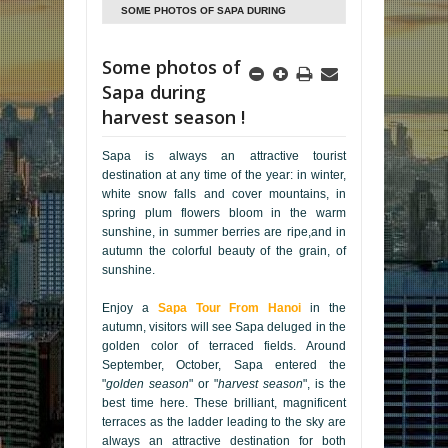
SOME PHOTOS OF SAPA DURING
HARVEST SEASON !
Some photos of
Sapa during
harvest season !
Sapa is always an attractive tourist
destination at any time of the year: in winter,
white snow falls and cover mountains, in
spring plum flowers bloom in the warm
sunshine, in summer berries are ripe,and in
autumn the colorful beauty of the grain, of
sunshine.
Enjoy a
Sapa Tour From Hanoi
in the
autumn, visitors will see Sapa deluged in the
golden color of terraced fields. Around
September, October, Sapa entered the
"
golden season
" or "
harvest season
", is the
best time here. These brilliant, magnificent
terraces as the ladder leading to the sky are
always an attractive destination for both