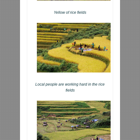
Yellow of rice fields
Local people are working hard in the rice
fields