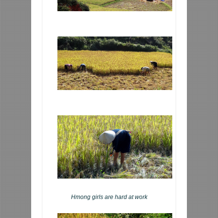
Hmong girls are hard at work