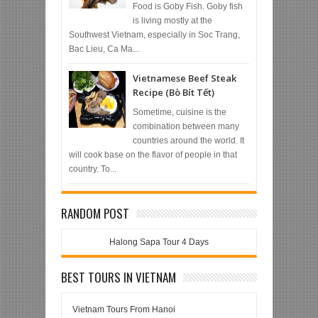
Food is Goby Fish. Goby fish
is living mostly at the
Southwest Vietnam, especially in Soc Trang,
Bac Lieu, Ca Ma...
Vietnamese Beef Steak
Recipe (Bò Bít Tết)
Sometime, cuisine is the
combination between many
countries around the world. It
will cook base on the flavor of people in that
country. To...
RANDOM POST
Halong Sapa Tour 4 Days
BEST TOURS IN VIETNAM
Vietnam Tours From Hanoi