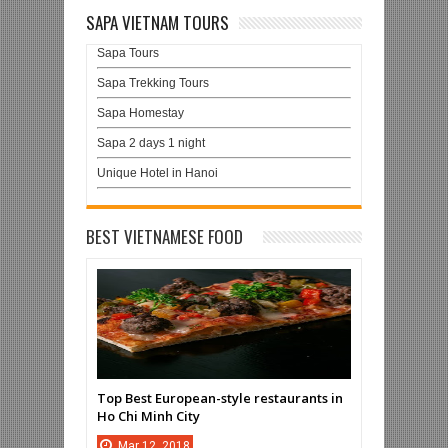
SAPA VIETNAM TOURS
Sapa Tours
Sapa Trekking Tours
Sapa Homestay
Sapa 2 days 1 night
Unique Hotel in Hanoi
BEST VIETNAMESE FOOD
Top Best European-style restaurants in
Ho Chi Minh City
Mar
12,
2018