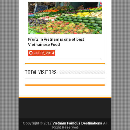
Fruits in Vietnam is one of best
Vietnamese Food
Jul
12,
2014
TOTAL VISITORS
Copyright © 2012
Vietnam Famous Destinations
All
Right Reserved