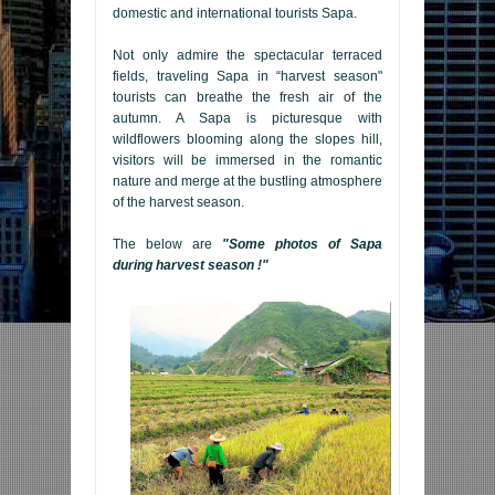
domestic and international tourists Sapa.
Not only admire the spectacular terraced
fields, traveling Sapa in “harvest season"
tourists can breathe the fresh air of the
autumn. A Sapa is picturesque with
wildflowers blooming along the slopes hill,
visitors will be immersed in the romantic
nature and merge at the bustling atmosphere
of the harvest season.
The below are
"Some photos of Sapa
during harvest season !"