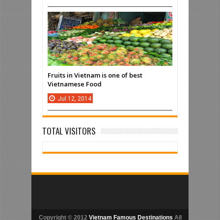
Fruits in Vietnam is one of best
Vietnamese Food
Jul
12,
2014
TOTAL VISITORS
Copyright © 2012
Vietnam Famous Destinations
All