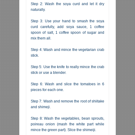
Step 2: Wash the soya curd and let it dry
naturally.
Step 3: Use your hand to smash the soya
curd carefully, add soya sauce, 1 coffee
spoon of salt, 1 coffee spoon of sugar and
mix them all.
Step 4: Wash and mince the vegetarian crab
stick.
Step 5: Use the knife to really mince the crab
stick or use a blender.
Step 6: Wash and slice the tomatoes in 6
pieces for each one.
Step 7: Wash and remove the root of shiitake
and shimeji.
Step 8: Wash the vegetables, bean sprouts,
poireau onion (mash the white part while
mince the green part). Slice the shimeiji.