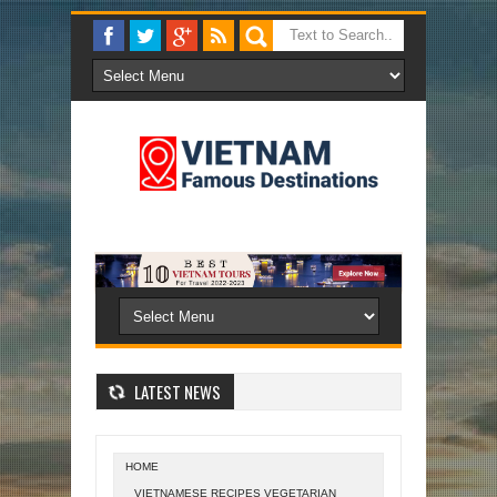
LATEST NEWS
HOME
VIETNAMESE RECIPES VEGETARIAN