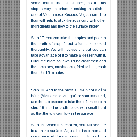
some flour in the tofu surface, mix it. This
step is very important in making this dish –
one of Vietnamese Recipes Vegetarian. The
flour will help to stick the soya curd with other
ingredients and flow to the surface nicely.
Step 17: You can take the apples and pear in
the broth of step 1 out after it is cooked
thoroughly. We will not use this but you can
take advantage of it to make a dessert with it.
Filter the broth so it would be clear then add
the tomatoes, mushrooms, fried tofu in, cook
them for 15 minutes.
Step 18: Add to the broth a little bit of d dấm
bỗng (Vietnamese vinegar) or sour tamarind,
use the tablespoon to take the tofu mixture in
step 16 into the broth, cook with small heat
so that the tofu can flow in the surface.
Step 19: When it is cooked, you will see the
tofu on the surface. Adjust the taste then add
some minced Poireau onion in. Turn off the