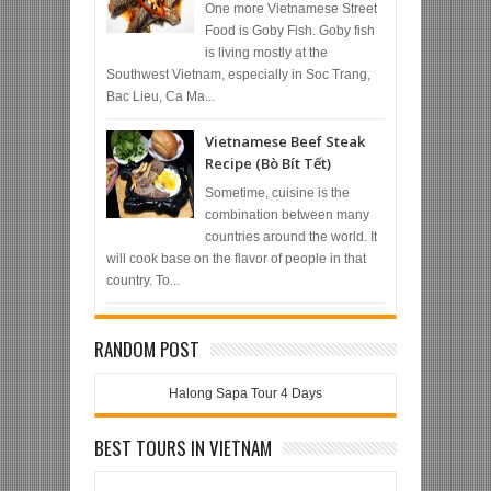
One more Vietnamese Street
Food is Goby Fish. Goby fish
is living mostly at the
Southwest Vietnam, especially in Soc Trang,
Bac Lieu, Ca Ma...
Vietnamese Beef Steak
Recipe (Bò Bít Tết)
Sometime, cuisine is the
combination between many
countries around the world. It
will cook base on the flavor of people in that
country. To...
RANDOM POST
Halong Sapa Tour 4 Days
BEST TOURS IN VIETNAM