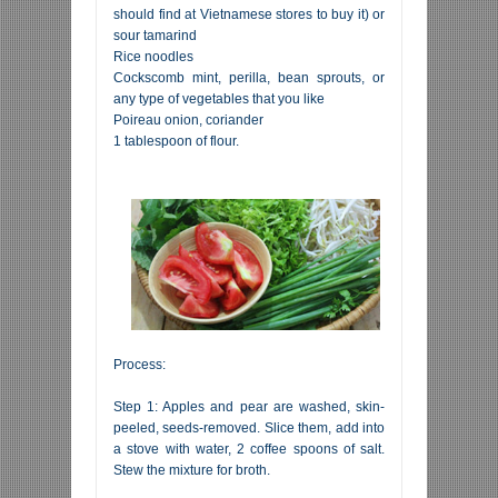
should find at Vietnamese stores to buy it) or
sour tamarind
Rice noodles
Cockscomb mint, perilla, bean sprouts, or
any type of vegetables that you like
Poireau onion, coriander
1 tablespoon of flour.
Process:
Step 1: Apples and pear are washed, skin-
peeled, seeds-removed. Slice them, add into
a stove with water, 2 coffee spoons of salt.
Stew the mixture for broth.