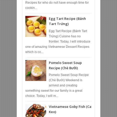
Recipes for who do not have enough time for
cookin...
Egg Tart Recipe (Bánh
Tart Trứng)
Egg Tart Recipe (Bánh Tart
Trứng) Cuisine has no
frontier. Today, I will introduce
one of amazing Vietnamese Dessert Recipes
which is co...
Pomelo Sweet Soup
Recipe (Chè Bưởi)
Pomelo Sweet Soup Recipe
(Chè Bưởi) Weekend is
arrived and creating
something sweet for our family is a great
choice. Today, I will m...
Vietnamese Goby Fish (Ca
Keo)