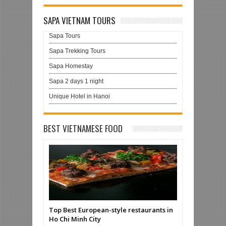
SAPA VIETNAM TOURS
Sapa Tours
Sapa Trekking Tours
Sapa Homestay
Sapa 2 days 1 night
Unique Hotel in Hanoi
BEST VIETNAMESE FOOD
Top Best European-style restaurants in
Ho Chi Minh City