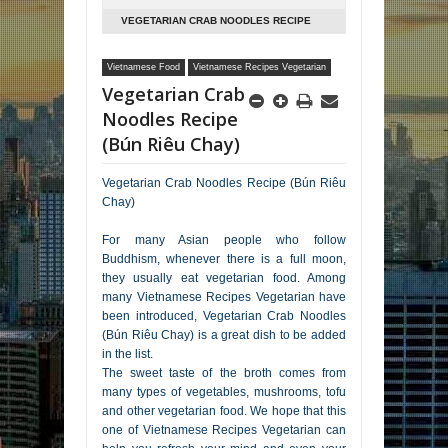
VEGETARIAN CRAB NOODLES RECIPE
(BÚN RIÊU CHAY)
Vietnamese Food
Vietnamese Recipes Vegetarian
Vegetarian Crab
Noodles Recipe
(Bún Riêu Chay)
Vegetarian Crab Noodles Recipe (Bún Riêu
Chay)
For many Asian people who follow
Buddhism, whenever there is a full moon,
they usually eat vegetarian food. Among
many Vietnamese Recipes Vegetarian have
been introduced, Vegetarian Crab Noodles
(Bún Riêu Chay) is a great dish to be added
in the list.
The sweet taste of the broth comes from
many types of vegetables, mushrooms, tofu
and other vegetarian food. We hope that this
one of Vietnamese Recipes Vegetarian can