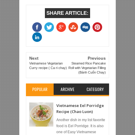
SHARE ARTICLE:
Next
Previous
Vietnamese Vegetarian
Steamed Rice Pancake
Curry recipe ( Ca ri chay)
Roll with Vegetarian Filling
(Bánh Cuốn Chay)
POPULAR
ARCHIVE
CATEGORY
Vietnamese Eel Porridge
Recipe (Chao Luon)
Another dish in my list favorite
food is Eel Porridge. It is also
one of Easy Vietnamese