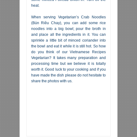
heat.
When serving Vegetarian’s Crab Noodles
(Bún Riêu Chay), you can add some rice
noodles into a big bowl; pour the broth in
and place all the ingredients in it. You can
sprinkle a little bit of minced coriander into
the bowl and eat it while it is still hot. So how
do you think of our Vietnamese Recipes
Vegetarian? It takes many preparation and
processing time but we believe it is totally
worth it. Good luck to your cooking and if you
have made the dish please do not hesitate to
share the photos with us.