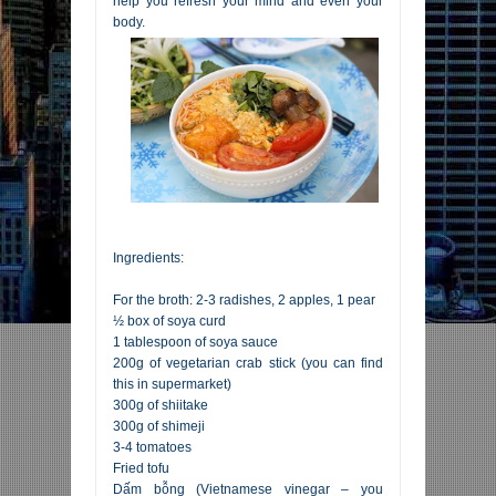
help you refresh your mind and even your
body.
Ingredients:
For the broth: 2-3 radishes, 2 apples, 1 pear
½ box of soya curd
1 tablespoon of soya sauce
200g of vegetarian crab stick (you can find
this in supermarket)
300g of shiitake
300g of shimeji
3-4 tomatoes
Fried tofu
Dấm bỗng (Vietnamese vinegar – you