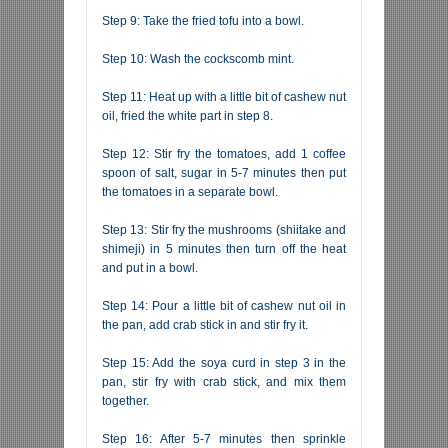
Step 9: Take the fried tofu into a bowl.
Step 10: Wash the cockscomb mint.
Step 11: Heat up with a little bit of cashew nut
oil, fried the white part in step 8.
Step 12: Stir fry the tomatoes, add 1 coffee
spoon of salt, sugar in 5-7 minutes then put
the tomatoes in a separate bowl.
Step 13: Stir fry the mushrooms (shiitake and
shimeji) in 5 minutes then turn off the heat
and put in a bowl.
Step 14: Pour a little bit of cashew nut oil in
the pan, add crab stick in and stir fry it.
Step 15: Add the soya curd in step 3 in the
pan, stir fry with crab stick, and mix them
together.
Step 16: After 5-7 minutes then sprinkle