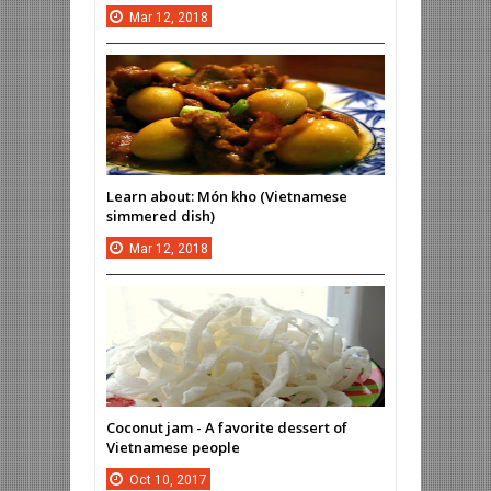
Mar
12,
2018
Learn about: Món kho (Vietnamese
simmered dish)
Mar
12,
2018
Coconut jam - A favorite dessert of
Vietnamese people
Oct
10,
2017