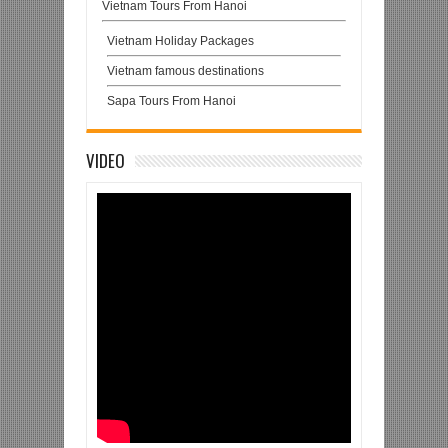
Vietnam Tours From Hanoi
Vietnam Holiday Packages
Vietnam famous destinations
Sapa Tours From Hanoi
VIDEO