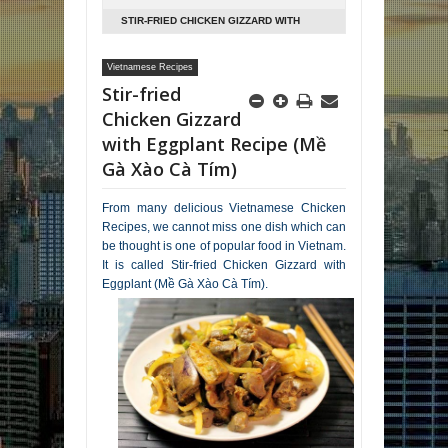
STIR-FRIED CHICKEN GIZZARD WITH
EGGPLANT RECIPE (MỀ GÀ XÀO CÀ TÍM)
Vietnamese Recipes
Stir-fried
Chicken Gizzard
with Eggplant Recipe (Mề
Gà Xào Cà Tím)
From many delicious Vietnamese Chicken
Recipes, we cannot miss one dish which can
be thought is one of popular food in Vietnam.
It is called Stir-fried Chicken Gizzard with
Eggplant (Mề Gà Xào Cà Tím).