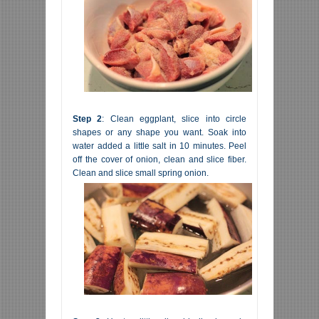
Step 2
: Clean eggplant, slice into circle
shapes or any shape you want. Soak into
water added a little salt in 10 minutes. Peel
off the cover of onion, clean and slice fiber.
Clean and slice small spring onion.