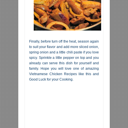
Finally, before turn off the heat, season again
to suit your flavor and add more sliced onion,
spring onion and a little chili paste if you love
spicy. Sprinkle a little pepper on top and you
already can serve this dish for yourself and
family. Hope you will love one of amazing
Vietnamese Chicken Recipes like this and
Good Luck for your Cooking.