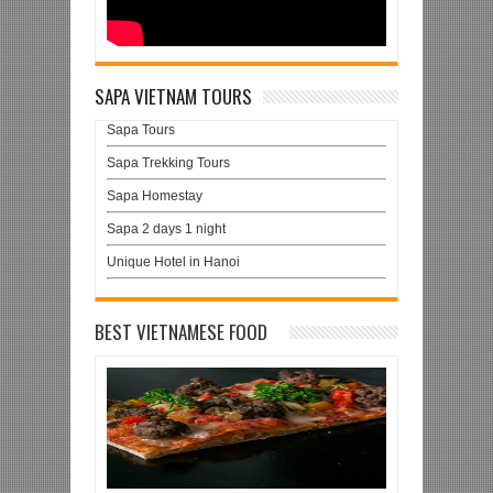
SAPA VIETNAM TOURS
Sapa Tours
Sapa Trekking Tours
Sapa Homestay
Sapa 2 days 1 night
Unique Hotel in Hanoi
BEST VIETNAMESE FOOD