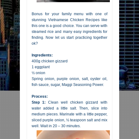
Bonus for your family menu with one of
stunning Vietnamese Chicken Recipes like
this one is a good choice. You can serve with
steamed rice and many easy ingredients for
finding. Now let us start practicing together
ok?
Ingredients:
400g chicken gizzard
1 eggplant
½ onion
Spring onion, purple onion, salt, oyster oil,
fish sauce, sugar, Maggi Seasoning Power.
Process:
Step 1:
Clean well chicken gizzard with
water added a little salt. Then, slice into
medium pieces. Marinate with a little pepper,
sliced purple onion, ½ teaspoon salt and mix
well. Wait in 20 – 30 minutes.