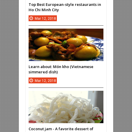
Top Best European-style restaurants in
Ho Chi Minh City
Mar
12,
2018
Learn about: Món kho (Vietnamese
simmered dish)
Mar
12,
2018
Coconut jam - A favorite dessert of