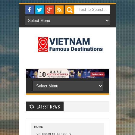
LATEST NEWS
HOME
VIETNAMESE RECIPES