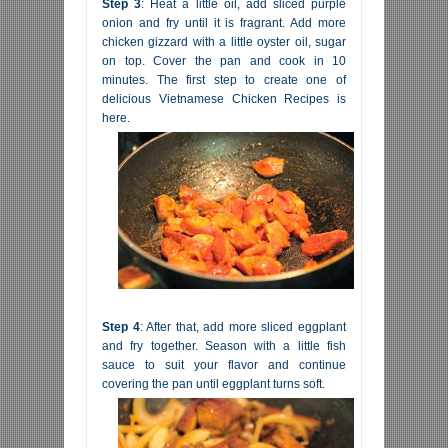
Step 3
: Heat a little oil, add sliced purple
onion and fry until it is fragrant. Add more
chicken gizzard with a little oyster oil, sugar
on top. Cover the pan and cook in 10
minutes. The first step to create one of
delicious Vietnamese Chicken Recipes is
here.
Step 4
: After that, add more sliced eggplant
and fry together. Season with a little fish
sauce to suit your flavor and continue
covering the pan until eggplant turns soft.