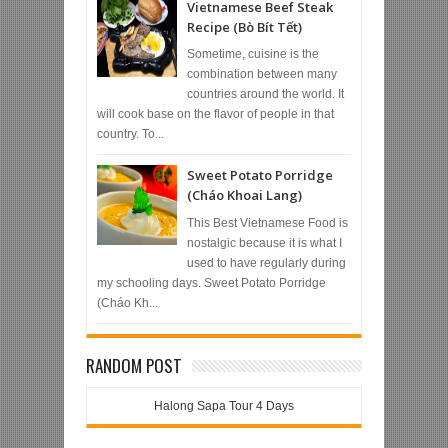
Vietnamese Beef Steak
Recipe (Bò Bít Tết)
Sometime, cuisine is the
combination between many
countries around the world. It
will cook base on the flavor of people in that
country. To...
Sweet Potato Porridge
(Cháo Khoai Lang)
This Best Vietnamese Food is
nostalgic because it is what I
used to have regularly during
my schooling days. Sweet Potato Porridge
(Cháo Kh...
RANDOM POST
Halong Sapa Tour 4 Days