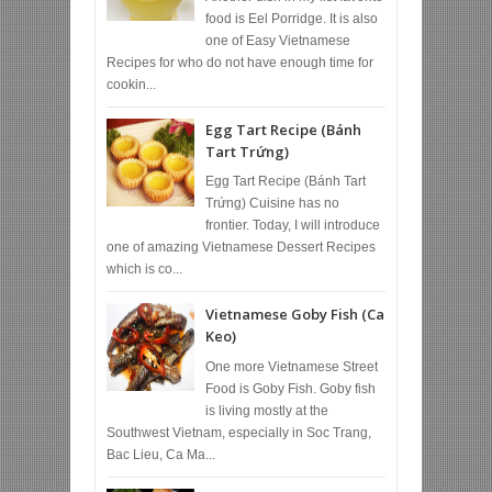
food is Eel Porridge. It is also
one of Easy Vietnamese
Recipes for who do not have enough time for
cookin...
Egg Tart Recipe (Bánh
Tart Trứng)
Egg Tart Recipe (Bánh Tart
Trứng) Cuisine has no
frontier. Today, I will introduce
one of amazing Vietnamese Dessert Recipes
which is co...
Vietnamese Goby Fish (Ca
Keo)
One more Vietnamese Street
Food is Goby Fish. Goby fish
is living mostly at the
Southwest Vietnam, especially in Soc Trang,
Bac Lieu, Ca Ma...