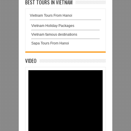
BEST TOURS IN VIETNAM
Vietnam Tours From Hanoi
Vietnam Holiday Packages
Vietnam famous destinations
Sapa Tours From Hanoi
VIDEO