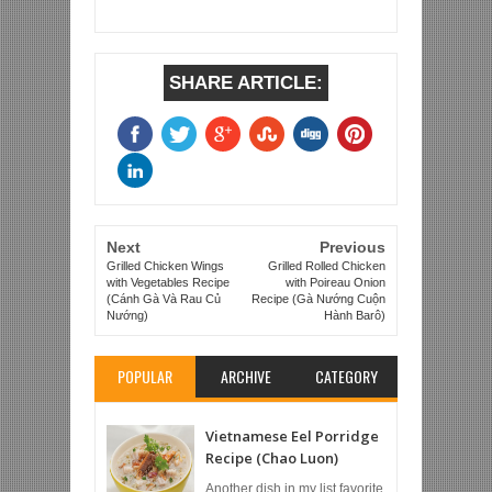
SHARE ARTICLE:
Next
Previous
Grilled Chicken Wings
Grilled Rolled Chicken
with Vegetables Recipe
with Poireau Onion
(Cánh Gà Và Rau Củ
Recipe (Gà Nướng Cuộn
Nướng)
Hành Barô)
POPULAR
ARCHIVE
CATEGORY
Vietnamese Eel Porridge
Recipe (Chao Luon)
Another dish in my list favorite