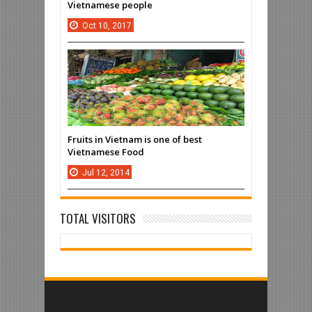
Vietnamese people
Oct
10,
2017
Fruits in Vietnam is one of best
Vietnamese Food
Jul
12,
2014
TOTAL VISITORS