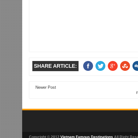
SHARE ARTICLE:
Newer Post
F
Copyright © 2012
Vietnam Famous Destinations
All Right Res