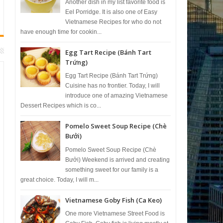
Another dish in my list favorite food is
Eel Porridge. It is also one of Easy
Vietnamese Recipes for who do not
have enough time for cookin...
Egg Tart Recipe (Bánh Tart
Trứng)
Egg Tart Recipe (Bánh Tart Trứng)
Cuisine has no frontier. Today, I will
introduce one of amazing Vietnamese
Dessert Recipes which is co...
Pomelo Sweet Soup Recipe (Chè
Bưởi)
Pomelo Sweet Soup Recipe (Chè
Bưởi) Weekend is arrived and creating
something sweet for our family is a
great choice. Today, I will m...
Vietnamese Goby Fish (Ca Keo)
One more Vietnamese Street Food is