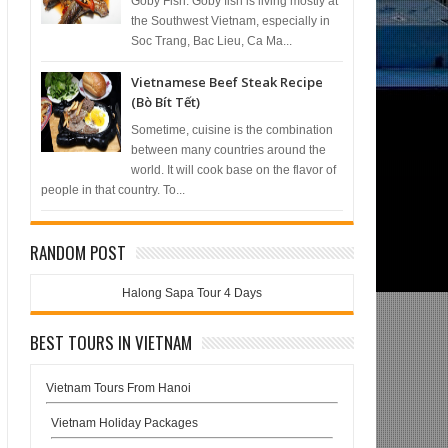
Goby Fish. Goby fish is living mostly at
the Southwest Vietnam, especially in
Soc Trang, Bac Lieu, Ca Ma...
Vietnamese Beef Steak Recipe
(Bò Bít Tết)
Sometime, cuisine is the combination
between many countries around the
world. It will cook base on the flavor of
people in that country. To...
RANDOM POST
Halong Sapa Tour 4 Days
BEST TOURS IN VIETNAM
Vietnam Tours From Hanoi
Vietnam Holiday Packages