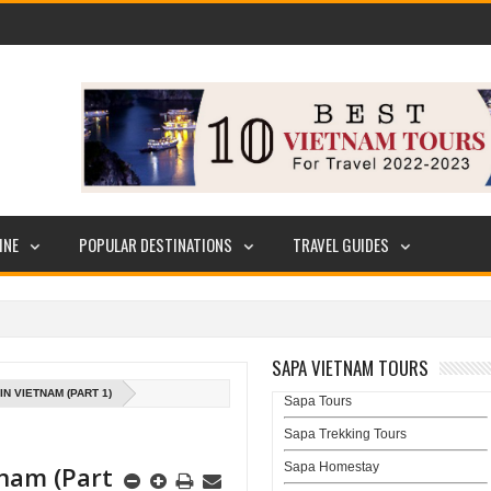
INE
POPULAR DESTINATIONS
TRAVEL GUIDES
SAPA VIETNAM TOURS
N VIETNAM (PART 1)
Sapa Tours
Sapa Trekking Tours
Sapa Homestay
tnam (Part