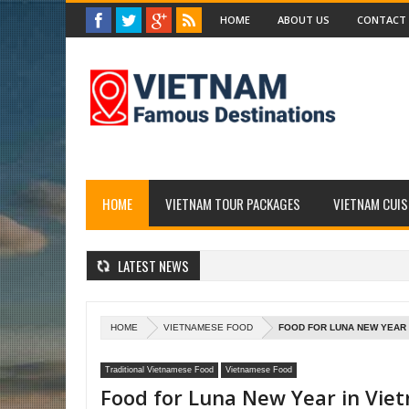
HOME
ABOUT US
CONTACT
HOME
VIETNAM TOUR PACKAGES
VIETNAM CUIS
LATEST NEWS
HOME
VIETNAMESE FOOD
FOOD FOR LUNA NEW YEAR I
Traditional Vietnamese Food
Vietnamese Food
Food for Luna New Year in Vie