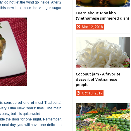
 do not let the wind go inside. After 2
 this new box, pour the vinegar sugar
Learn about: Món kho
(Vietnamese simmered dish)
Mar
12,
2018
Coconut jam - A favorite
dessert of Vietnamese
people
Oct
10,
2017
 is considered one of most Traditional
 every Luna New Years’ time. The main
 easy, but it is quite weird.
utside the door for one night. Remember,
he next day, you will have one delicious