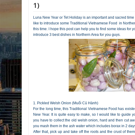
1)
Luna New Year or Tet Holiday is an important and sacred time
like to introduce some Traditional Vietnamese Food in Northe
this time. I hope this post can help you to find some ideas for yo
introduce 3 best dishes in Northern Area for you guys.
1. Pickled Welsh Onion (Muối Củ Hành)
For the long time, this Traditional Vietnamese Food has exist
New Year. It is quite easy to make, so I would like to guide you
you have to collect the old welsh onion, hard and then cut away
you mash them in the ash water which includes borax in 2 days
After that, pick up and take off the roots and the crust of th