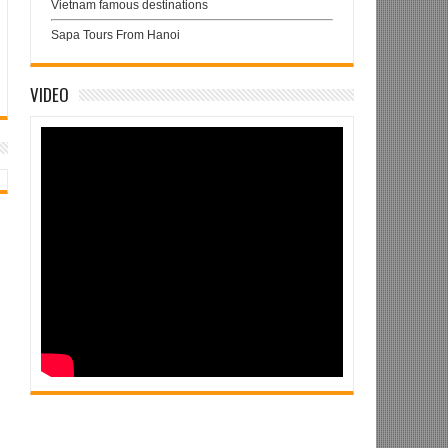
Vietnam famous destinations
Sapa Tours From Hanoi
VIDEO