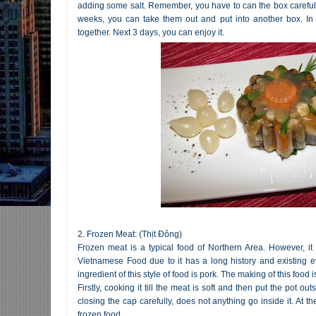
adding some salt. Remember, you have to can the box carefully,
weeks, you can take them out and put into another box. In
together. Next 3 days, you can enjoy it.
2. Frozen Meat: (Thịt Đông)
Frozen meat is a typical food of Northern Area. However, it
Vietnamese Food due to it has a long history and existing
ingredient of this style of food is pork. The making of this food is
Firstly, cooking it till the meat is soft and then put the pot o
closing the cap carefully, does not anything go inside it. At t
frozen food.