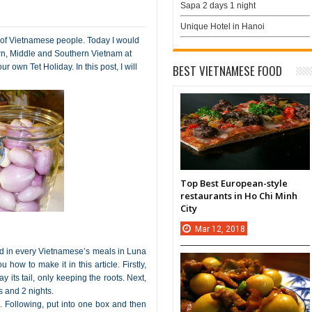
Sapa 2 days 1 night
Unique Hotel in Hanoi
 of Vietnamese people. Today I would
rn, Middle and Southern Vietnam at
ur own Tet Holiday. In this post, I will
BEST VIETNAMESE FOOD
Top Best European-style
restaurants in Ho Chi Minh
City
Mar
12,
2018
ed in every Vietnamese’s meals in Luna
 how to make it in this article. Firstly,
 its tail, only keeping the roots. Next,
 and 2 nights.
em. Following, put into one box and then