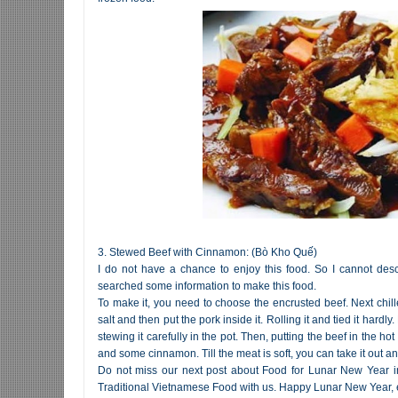
3. Stewed Beef with Cinnamon: (Bò Kho Quế)
I do not have a chance to enjoy this food. So I cannot descr
searched some information to make this food.
To make it, you need to choose the encrusted beef. Next chille
salt and then put the pork inside it. Rolling it and tied it hardl
stewing it carefully in the pot. Then, putting the beef in the 
and some cinnamon. Till the meat is soft, you can take it out and
Do not miss our next post about Food for Lunar New Year in
Traditional Vietnamese Food with us. Happy Lunar New Year,