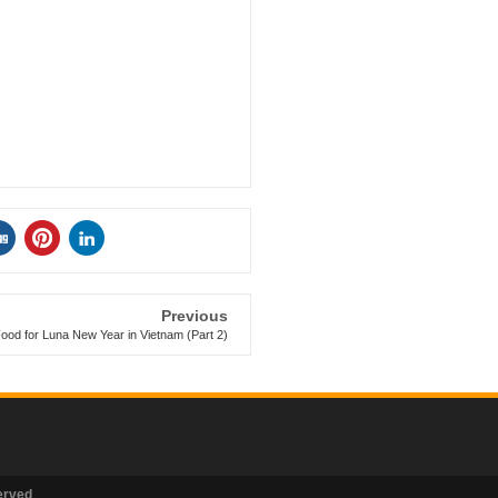
Previous
ood for Luna New Year in Vietnam (Part 2)
erved