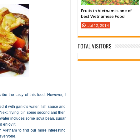
Fruits in Vietnam is one of
best Vietnamese Food
Jul
12,
2014
TOTAL VISITORS
ibe the tasty of this food. However, I
d it with garlic’s water, fish sauce and
y. Next, frying it in some second and then
hot water includes some soya bean, sugar
 enjoy it.
 Vietnam to find our more interesting
 everyone.