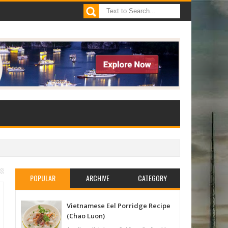
POPULAR
ARCHIVE
CATEGORY
Vietnamese Eel Porridge Recipe
(Chao Luon)