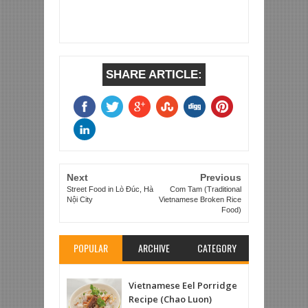
SHARE ARTICLE:
Next
Previous
Street Food in Lò Đúc, Hà
Com Tam (Traditional
Nội City
Vietnamese Broken Rice
Food)
POPULAR
ARCHIVE
CATEGORY
Vietnamese Eel Porridge
Recipe (Chao Luon)