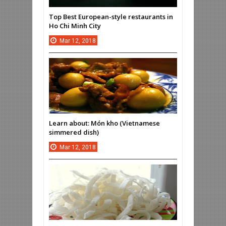
Top Best European-style restaurants in
Ho Chi Minh City
Mar
12,
2018
Learn about: Món kho (Vietnamese
simmered dish)
Mar
12,
2018