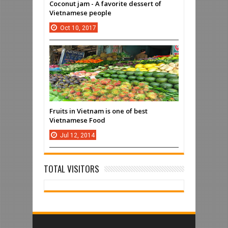
Coconut jam - A favorite dessert of
Vietnamese people
Oct
10,
2017
Fruits in Vietnam is one of best
Vietnamese Food
Jul
12,
2014
TOTAL VISITORS