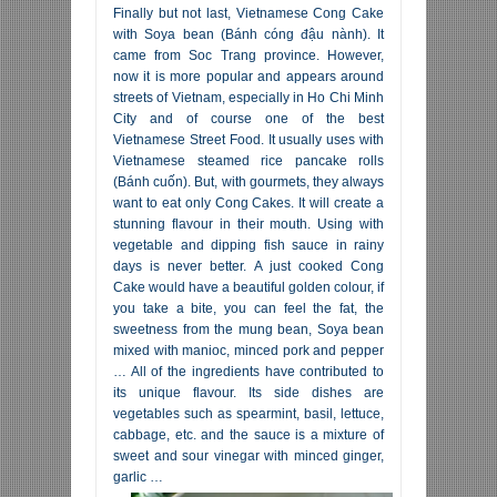
Finally but not last, Vietnamese Cong Cake
with Soya bean (Bánh cóng đậu nành). It
came from Soc Trang province. However,
now it is more popular and appears around
streets of Vietnam, especially in Ho Chi Minh
City and of course one of the best
Vietnamese Street Food. It usually uses with
Vietnamese steamed rice pancake rolls
(Bánh cuốn). But, with gourmets, they always
want to eat only Cong Cakes. It will create a
stunning flavour in their mouth. Using with
vegetable and dipping fish sauce in rainy
days is never better. A just cooked Cong
Cake would have a beautiful golden colour, if
you take a bite, you can feel the fat, the
sweetness from the mung bean, Soya bean
mixed with manioc, minced pork and pepper
… All of the ingredients have contributed to
its unique flavour. Its side dishes are
vegetables such as spearmint, basil, lettuce,
cabbage, etc. and the sauce is a mixture of
sweet and sour vinegar with minced ginger,
garlic …