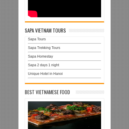
SAPA VIETNAM TOURS
Sapa Tours
Sapa Trekking Tours
Sapa Homestay
Sapa 2 days 1 night
Unique Hotel in Hanoi
BEST VIETNAMESE FOOD