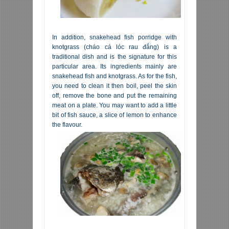
In addition, snakehead fish porridge with
knotgrass (cháo cá lóc rau đắng) is a
traditional dish and is the signature for this
particular area. Its ingredients mainly are
snakehead fish and knotgrass. As for the fish,
you need to clean it then boil, peel the skin
off, remove the bone and put the remaining
meat on a plate. You may want to add a little
bit of fish sauce, a slice of lemon to enhance
the flavour.