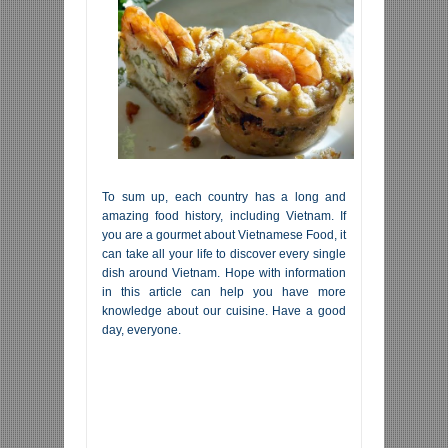
To sum up, each country has a long and
amazing food history, including Vietnam. If
you are a gourmet about Vietnamese Food, it
can take all your life to discover every single
dish around Vietnam. Hope with information
in this article can help you have more
knowledge about our cuisine. Have a good
day, everyone.