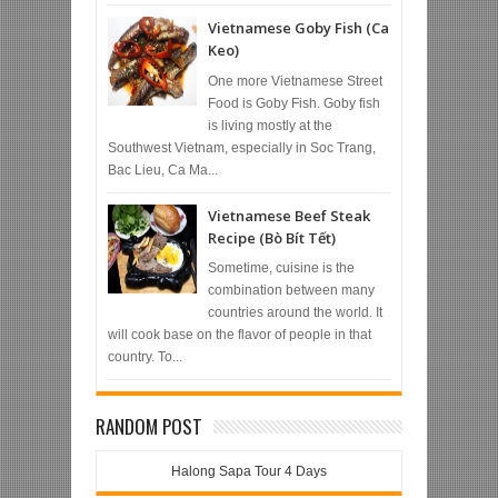
Vietnamese Goby Fish (Ca
Keo)
One more Vietnamese Street
Food is Goby Fish. Goby fish
is living mostly at the
Southwest Vietnam, especially in Soc Trang,
Bac Lieu, Ca Ma...
Vietnamese Beef Steak
Recipe (Bò Bít Tết)
Sometime, cuisine is the
combination between many
countries around the world. It
will cook base on the flavor of people in that
country. To...
RANDOM POST
Halong Sapa Tour 4 Days