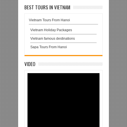
BEST TOURS IN VIETNAM
Vietnam Tours From Hanoi
Vietnam Holiday Packages
Vietnam famous destinations
Sapa Tours From Hanoi
VIDEO