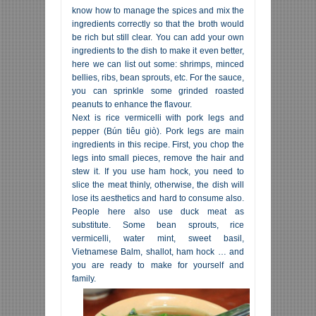
know how to manage the spices and mix the
ingredients correctly so that the broth would
be rich but still clear. You can add your own
ingredients to the dish to make it even better,
here we can list out some: shrimps, minced
bellies, ribs, bean sprouts, etc. For the sauce,
you can sprinkle some grinded roasted
peanuts to enhance the flavour.
Next is rice vermicelli with pork legs and
pepper (Bún tiêu giò). Pork legs are main
ingredients in this recipe. First, you chop the
legs into small pieces, remove the hair and
stew it. If you use ham hock, you need to
slice the meat thinly, otherwise, the dish will
lose its aesthetics and hard to consume also.
People here also use duck meat as
substitute. Some bean sprouts, rice
vermicelli, water mint, sweet basil,
Vietnamese Balm, shallot, ham hock … and
you are ready to make for yourself and
family.