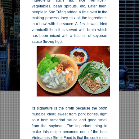
ingredients such as: rice vermicelli,
vegetables, bean sprouts, etc. Later then,
people in Sóc Trăng added a little twist in the
making process, they mix all the ingredients
in a bowl with the sauce. At first, it was dried
vermicelli then it is served with broth which
has been mixed with a little bit of soybean
sauce (tương hột).
Its signature is the broth because the broth
must be clear, sweet from pork bones, light
sour from tamarind sauce and good smell
from the soybean. The important thing to
make this recipe becomes one of the best
Vietnamese Street Food is that the cook must