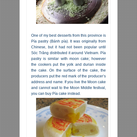
One of my best desserts from this province is
Pía pastry (Bánh pía). It was originally from
Chinese, but it had not been popular until
Sóc Trăng distributed it around Vietnam. Pía
pastry is similar with moon cake; however
the cookers put the yolk and durian inside
the cake. On the surface of the cake, the
producers put the red mark of the producer’s
address and name. If you live the Moon cake
and cannot wait to the Moon Middle festival,
you can buy Pía cake instead.