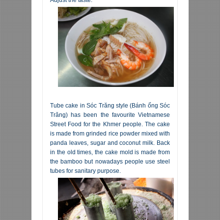
Tube cake in Sóc Trăng style (Bánh ống Sóc
Trăng) has been the favourite Vietnamese
Street Food for the Khmer people. The cake
is made from grinded rice powder mixed with
panda leaves, sugar and coconut milk. Back
in the old times, the cake mold is made from
the bamboo but nowadays people use steel
tubes for sanitary purpose.