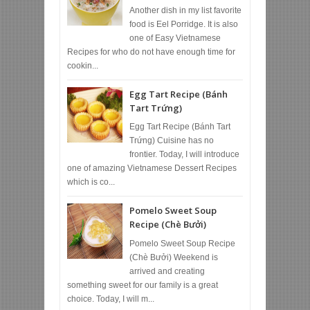
Another dish in my list favorite
food is Eel Porridge. It is also
one of Easy Vietnamese
Recipes for who do not have enough time for
cookin...
Egg Tart Recipe (Bánh
Tart Trứng)
Egg Tart Recipe (Bánh Tart
Trứng) Cuisine has no
frontier. Today, I will introduce
one of amazing Vietnamese Dessert Recipes
which is co...
Pomelo Sweet Soup
Recipe (Chè Bưởi)
Pomelo Sweet Soup Recipe
(Chè Bưởi) Weekend is
arrived and creating
something sweet for our family is a great
choice. Today, I will m...