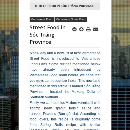
STREET FOOD IN SÓC TRĂNG PROVINCE
Vietnamese Food
Vietnamese Street Food
Street Food in
Sóc Trăng
Province
A new day and a new list of best Vietnamese
Street Food is introduced to Vietnamese
Food Fans. Some recipes mentioned below
have already been introduced by
Vietnamese Food Team before, we hope that
you guys can recognize those. This new land
mentioned in this article is named Sóc Trăng
Province – located the Mekong Delta of
Southern Vietnam.
Firstly, we cannot miss Mixture vermicelli with
shrimp, bean sprout, hoisin sauce and
roasted Peanuts (Bún gỏi dà). According to
food lovers, this recipe is originally come
from Spring Rolls recipe with similar