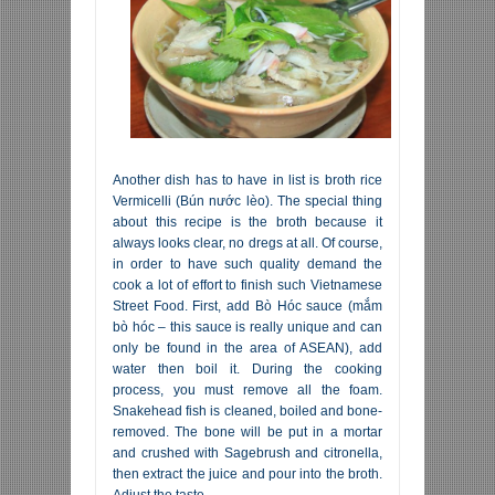
Another dish has to have in list is broth rice
Vermicelli (Bún nước lèo). The special thing
about this recipe is the broth because it
always looks clear, no dregs at all. Of course,
in order to have such quality demand the
cook a lot of effort to finish such Vietnamese
Street Food. First, add Bò Hóc sauce (mắm
bò hóc – this sauce is really unique and can
only be found in the area of ASEAN), add
water then boil it. During the cooking
process, you must remove all the foam.
Snakehead fish is cleaned, boiled and bone-
removed. The bone will be put in a mortar
and crushed with Sagebrush and citronella,
then extract the juice and pour into the broth.
Adjust the taste.