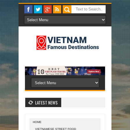
LATEST NEWS
HOME
VIETNAMESE STREET FOOD