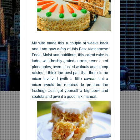
My wife made this a couple of weeks back
and I am now a fan of this Best Vietnamese
Food. Moist and nutritious, this carrot cake is
laden with freshly grated carrots, sweetened
pineapples, oven-toasted walnuts and plump
raisins. I think the best part that there is no
mixer involved (with a little caveat that a
mixer would be required to prepare the
frosting). Just get yourself a big bowl and
spatula and give it a good mix manual.