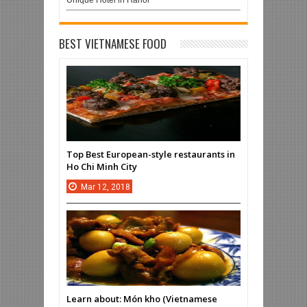
Unique Hotel in Hanoi
BEST VIETNAMESE FOOD
Top Best European-style restaurants in
Ho Chi Minh City
Mar
12,
2018
Learn about: Món kho (Vietnamese