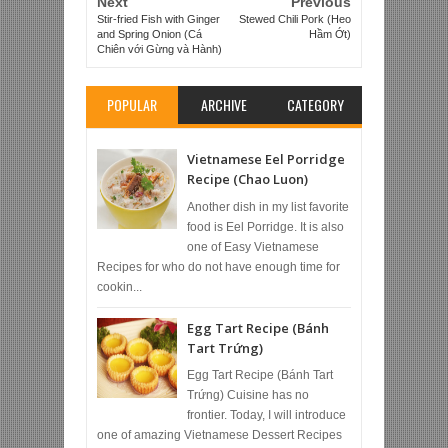
Next
Previous
Stir-fried Fish with Ginger
Stewed Chili Pork (Heo
and Spring Onion (Cá
Hầm Ớt)
Chiên với Gừng và Hành)
POPULAR
ARCHIVE
CATEGORY
Vietnamese Eel Porridge
Recipe (Chao Luon)
Another dish in my list favorite
food is Eel Porridge. It is also
one of Easy Vietnamese
Recipes for who do not have enough time for
cookin...
Egg Tart Recipe (Bánh
Tart Trứng)
Egg Tart Recipe (Bánh Tart
Trứng) Cuisine has no
frontier. Today, I will introduce
one of amazing Vietnamese Dessert Recipes