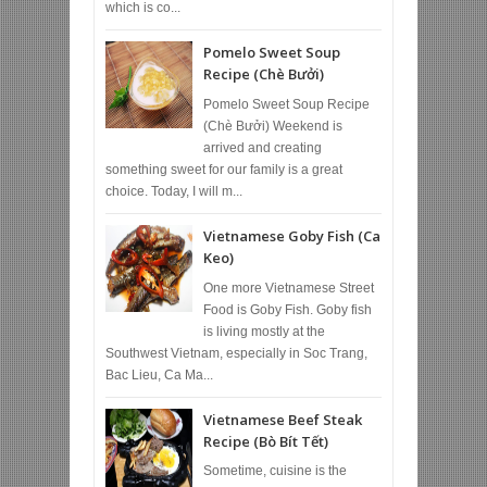
which is co...
Pomelo Sweet Soup
Recipe (Chè Bưởi)
Pomelo Sweet Soup Recipe
(Chè Bưởi) Weekend is
arrived and creating
something sweet for our family is a great
choice. Today, I will m...
Vietnamese Goby Fish (Ca
Keo)
One more Vietnamese Street
Food is Goby Fish. Goby fish
is living mostly at the
Southwest Vietnam, especially in Soc Trang,
Bac Lieu, Ca Ma...
Vietnamese Beef Steak
Recipe (Bò Bít Tết)
Sometime, cuisine is the