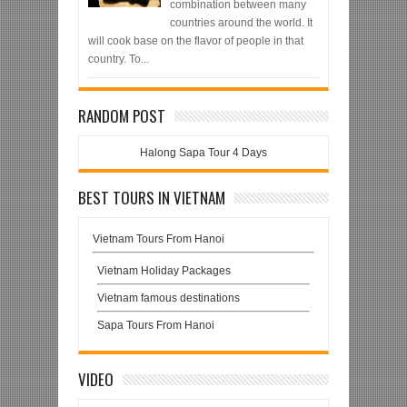
combination between many
countries around the world. It
will cook base on the flavor of people in that
country. To...
RANDOM POST
Halong Sapa Tour 4 Days
BEST TOURS IN VIETNAM
Vietnam Tours From Hanoi
Vietnam Holiday Packages
Vietnam famous destinations
Sapa Tours From Hanoi
VIDEO