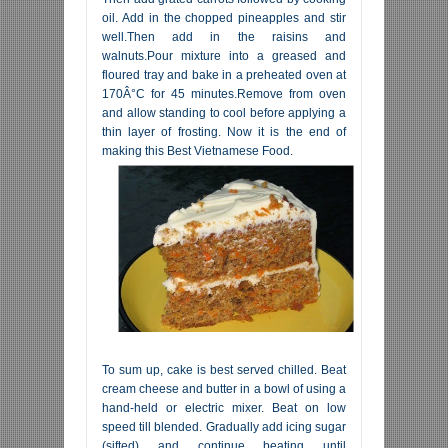
oil. Add in the chopped pineapples and stir
well.Then add in the raisins and
walnuts.Pour mixture into a greased and
floured tray and bake in a preheated oven at
170Â°C for 45 minutes.Remove from oven
and allow standing to cool before applying a
thin layer of frosting. Now it is the end of
making this Best Vietnamese Food.
To sum up, cake is best served chilled. Beat
cream cheese and butter in a bowl of using a
hand-held or electric mixer. Beat on low
speed till blended. Gradually add icing sugar
(sifted) and continue beating until