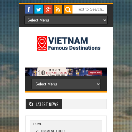
LATEST NEWS
HOME
VIETNAMESE FOOD