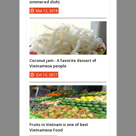
simmered dish)
Mar
12,
2018
Coconut jam - A favorite dessert of
Vietnamese people
Oct
10,
2017
Fruits in Vietnam is one of best
Vietnamese Food