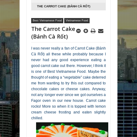
THE CARROT CAKE (BÁNH CÀ RỐT)
Best Vietnamese Food
Vietnamese Food
The Carrot Cake
(Bánh Cà Rốt)
I was never really a fan of Carrot Cake (Bánh
Cà Rốt) all these while probably because I
never had any good experience eating a
good carrot cake out there. However, I think it
is one of Best Vietnamese Food. Maybe the
thought of eating a “vegetable” cake deterred
me from wanting to try this out compared to
chocolate cakes or cheese cakes. Anyway,
not any longer ever since we got ourselves a
Fagor oven in our new house. Carrot cake
rocks! More so when it is topped with lemon
cream cheese frosting and eaten slightly
chilled.