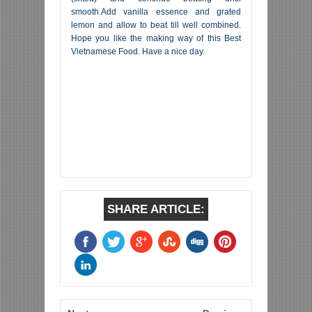
smooth.Add vanilla essence and grated
lemon and allow to beat till well combined.
Hope you like the making way of this Best
Vietnamese Food. Have a nice day.
SHARE ARTICLE: