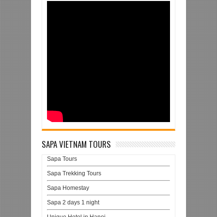
SAPA VIETNAM TOURS
Sapa Tours
Sapa Trekking Tours
Sapa Homestay
Sapa 2 days 1 night