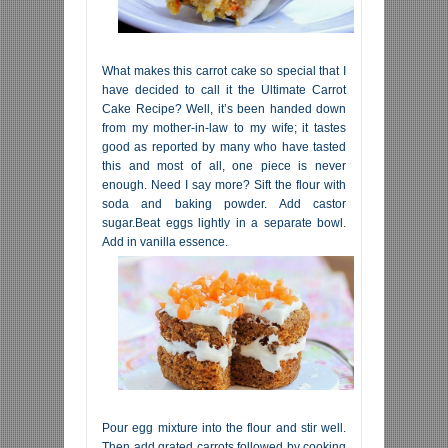
What makes this carrot cake so special that I
have decided to call it the Ultimate Carrot
Cake Recipe? Well, it’s been handed down
from my mother-in-law to my wife; it tastes
good as reported by many who have tasted
this and most of all, one piece is never
enough. Need I say more? Sift the flour with
soda and baking powder. Add castor
sugar.Beat eggs lightly in a separate bowl.
Add in vanilla essence.
Pour egg mixture into the flour and stir well.
Then add grated carrots followed by cooking