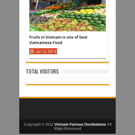
Fruits in Vietnam is one of best
Vietnamese Food
Jul
12,
2014
TOTAL VISITORS
Copyright © 2012
Vietnam Famous Destinations
All
Right Reserved