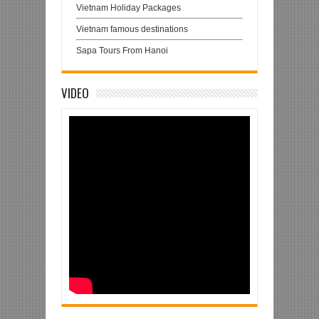
Vietnam Holiday Packages
Vietnam famous destinations
Sapa Tours From Hanoi
VIDEO