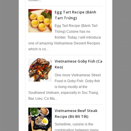
Egg Tart Recipe (Bánh
Tart Trứng)
Egg Tart Recipe (Bánh Tart
Trứng) Cuisine has no
frontier. Today, I will introduce
one of amazing Vietnamese Dessert Recipes
which is co...
Vietnamese Goby Fish (Ca
Keo)
One more Vietnamese Street
Food is Goby Fish. Goby fish
is living mostly at the
Southwest Vietnam, especially in Soc Trang,
Bac Lieu, Ca Ma...
Vietnamese Beef Steak
Recipe (Bò Bít Tết)
Sometime, cuisine is the
combination between many