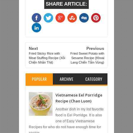
SHARE ARTICLE:
Next
Previous
Fried Sticky Rice with
Fried Sweet Potato with
Meat Stuffing Recipe (Xôi
Sesame Recipe (Khoai
Chiện Nhân Thịt)
Lang Chiên Tẩm Vừng)
POPULAR
ARCHIVE
CATEGORY
Vietnamese Eel Porridge
Recipe (Chao Luon)
Another dish in my list favorite
food is Eel Porridge. It is also
one of Easy Vietnamese
Recipes for who do not have enough time for
cookin...