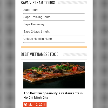
SAPA VIETNAM TOURS
Sapa Tours
Sapa Trekking Tours
Sapa Homestay
Sapa 2 days 1 night
Unique Hotel in Hanoi
BEST VIETNAMESE FOOD
Top Best European-style restaurants in
Ho Chi Minh City
Mar
12,
2018