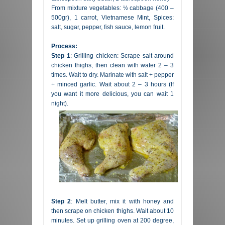
From mixture vegetables: ½ cabbage (400 –
500gr), 1 carrot, Vietnamese Mint, Spices:
salt, sugar, pepper, fish sauce, lemon fruit.
Process:
Step 1
: Grilling chicken: Scrape salt around
chicken thighs, then clean with water 2 – 3
times. Wait to dry. Marinate with salt + pepper
+ minced garlic. Wait about 2 – 3 hours (If
you want it more delicious, you can wait 1
night).
Step 2
: Melt butter, mix it with honey and
then scrape on chicken thighs. Wait about 10
minutes. Set up grilling oven at 200 degree,