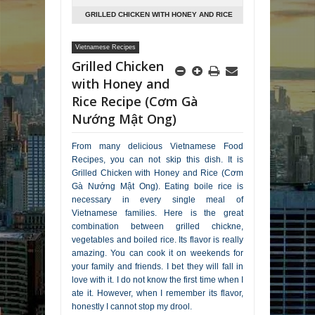
GRILLED CHICKEN WITH HONEY AND RICE
RECIPE (CƠM GÀ NƯỚNG MẬT ONG)
Vietnamese Recipes
Grilled Chicken
with Honey and
Rice Recipe (Cơm Gà
Nướng Mật Ong)
From many delicious Vietnamese Food
Recipes, you can not skip this dish. It is
Grilled Chicken with Honey and Rice (Cơm
Gà Nướng Mật Ong). Eating boile rice is
necessary in every single meal of
Vietnamese families. Here is the great
combination between grilled chickne,
vegetables and boiled rice. Its flavor is really
amazing. You can cook it on weekends for
your family and friends. I bet they will fall in
love with it. I do not know the first time when I
ate it. However, when I remember its flavor,
honestly I cannot stop my drool.