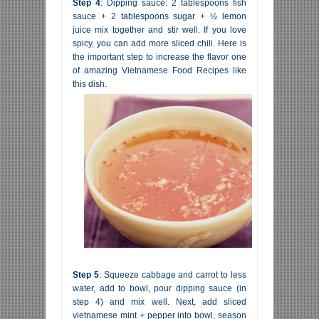
Step 4
: Dipping sauce: 2 tablespoons fish
sauce + 2 tablespoons sugar + ½ lemon
juice mix together and stir well. If you love
spicy, you can add more sliced chili. Here is
the important step to increase the flavor one
of amazing Vietnamese Food Recipes like
this dish.
Step 5
: Squeeze cabbage and carrot to less
water, add to bowl, pour dipping sauce (in
step 4) and mix well. Next, add sliced
vietnamese mint + pepper into bowl, season