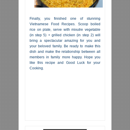
Finally, you finished one of stunning
Vietnamese Food Recipes. Scoop boiled
rice on plate, serve with mixutre vegetable
(in step 5) + grilled chicken (in step 2) will
bring a spectacular amazing for you and
your beloved family. Be ready to make this
dish and make the relationship between all
members in family more happy. Hope you
like this recipe and Good Luck for your
Cooking.