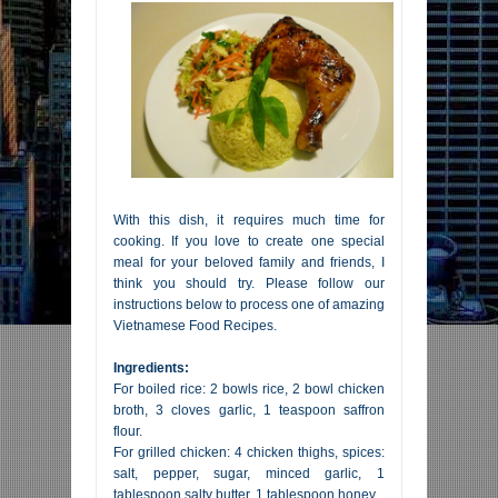
With this dish, it requires much time for
cooking. If you love to create one special
meal for your beloved family and friends, I
think you should try. Please follow our
instructions below to process one of amazing
Vietnamese Food Recipes.
Ingredients:
For boiled rice: 2 bowls rice, 2 bowl chicken
broth, 3 cloves garlic, 1 teaspoon saffron
flour.
For grilled chicken: 4 chicken thighs, spices:
salt, pepper, sugar, minced garlic, 1
tablespoon salty butter, 1 tablespoon honey