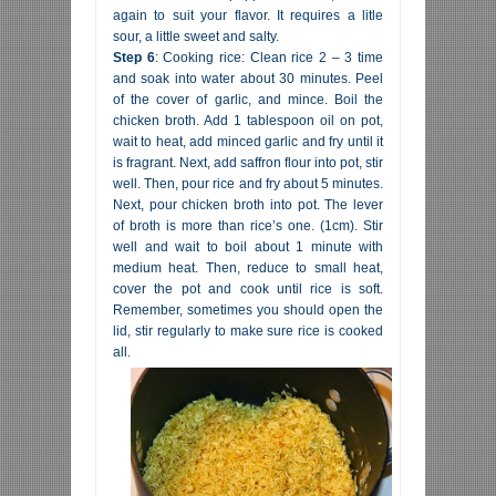
again to suit your flavor. It requires a litle
sour, a little sweet and salty.
Step 6
: Cooking rice: Clean rice 2 – 3 time
and soak into water about 30 minutes. Peel
of the cover of garlic, and mince. Boil the
chicken broth. Add 1 tablespoon oil on pot,
wait to heat, add minced garlic and fry until it
is fragrant. Next, add saffron flour into pot, stir
well. Then, pour rice and fry about 5 minutes.
Next, pour chicken broth into pot. The lever
of broth is more than rice’s one. (1cm). Stir
well and wait to boil about 1 minute with
medium heat. Then, reduce to small heat,
cover the pot and cook until rice is soft.
Remember, sometimes you should open the
lid, stir regularly to make sure rice is cooked
all.