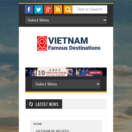
LATEST NEWS
HOME
VIETNAMESE RECIPES