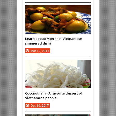
Learn about: Món kho (Vietnamese
simmered dish)
Mar
12,
2018
Coconut jam - A favorite dessert of
Vietnamese people
Oct
10,
2017