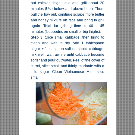
put chicken thighs into and grill about 20
minutes (Use below and above heat). Then,
pull the tray out, conitnue scrape more butter
and honey mixture on face and bring to grill
again. Total for grilling time Is 40 – 45
minutes (It depedns on small or big thighs).
Step 3
: Slice small cabbage, then bring to
clean and wait to dry. Add 1 tablespoon
sugar + 1 teaspoon salt on sliced cabbage,
mix well, wait awhile until cabbage become
softer and pour out water. Peel of the cover of
carrot, slice small and thinly, marinate with a
little sugar. Clean Vietnamese Mint, slice
small.