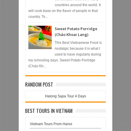
countries around the world. It
will cook base on the flavor of people in that
country. To...
Sweet Potato Porridge
(Cháo Khoai Lang)
This Best Vietnamese Food is
nostalgic because it is what I
used to have regularly during
my schooling days. Sweet Potato Porridge
(Cháo Kh...
RANDOM POST
Halong Sapa Tour 4 Days
BEST TOURS IN VIETNAM
Vietnam Tours From Hanoi